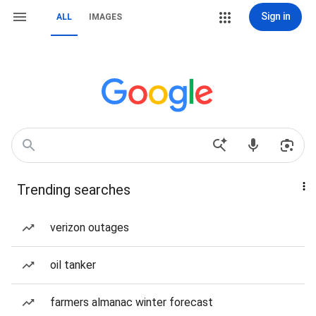
Sign in
ALL
IMAGES
Trending searches
verizon outages
oil tanker
farmers almanac winter forecast