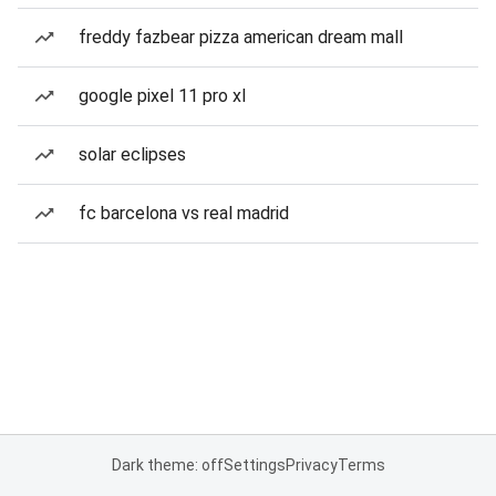
freddy fazbear pizza american dream mall
google pixel 11 pro xl
solar eclipses
fc barcelona vs real madrid
Dark theme: off
Settings
Privacy
Terms