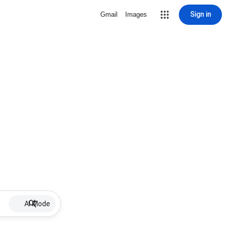
Sign in
Gmail
Images
AI Mode