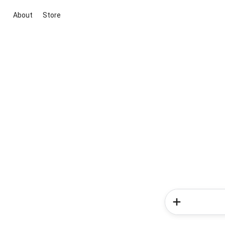
About
Store