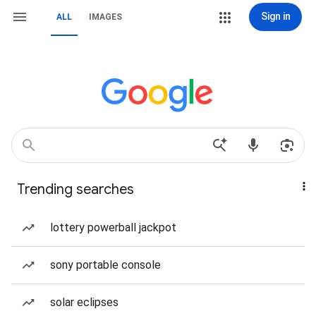
Sign in
ALL
IMAGES
Trending searches
lottery powerball jackpot
sony portable console
solar eclipses