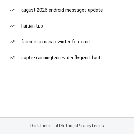
august 2026 android messages update
haitian tps
farmers almanac winter forecast
sophie cunningham wnba flagrant foul
Dark theme: off
Settings
Privacy
Terms