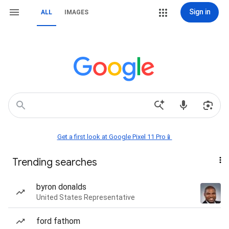
Sign in
ALL
IMAGES
Get a first look at Google Pixel 11 Pro📱
Trending searches
byron donalds
United States Representative
ford fathom