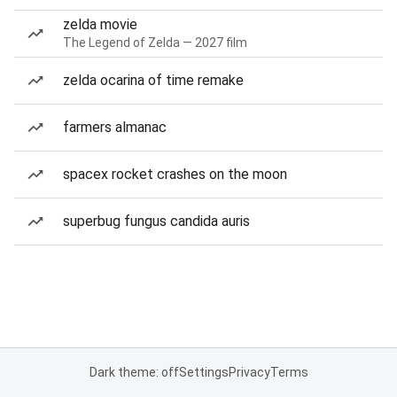
zelda movie
The Legend of Zelda — 2027 film
zelda ocarina of time remake
farmers almanac
spacex rocket crashes on the moon
superbug fungus candida auris
Dark theme: off
Settings
Privacy
Terms