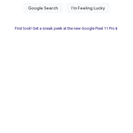
First look! Get a sneak peek at the new Google Pixel 11 Pro📱