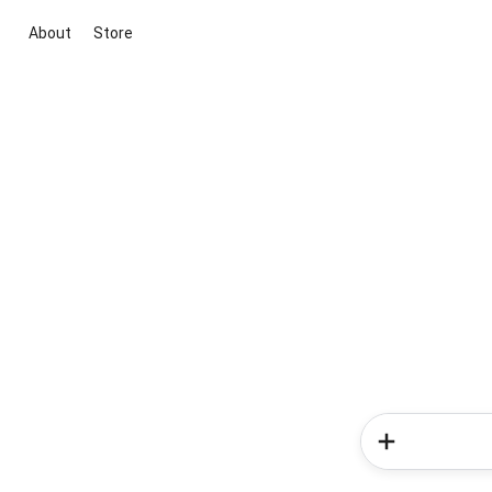
About
Store