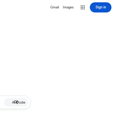
Sign in
Gmail
Images
AI Mode