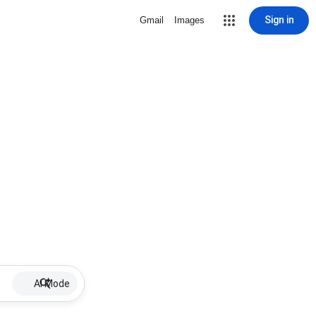
Sign in
Gmail
Images
AI Mode