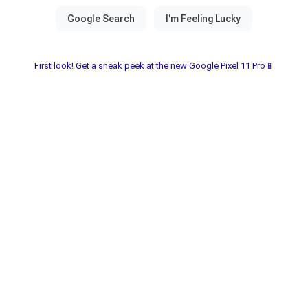
First look! Get a sneak peek at the new Google Pixel 11 Pro📱