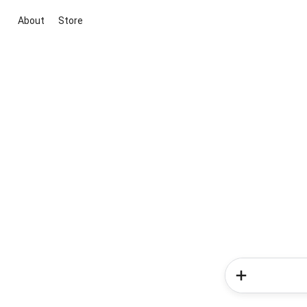
About
Store