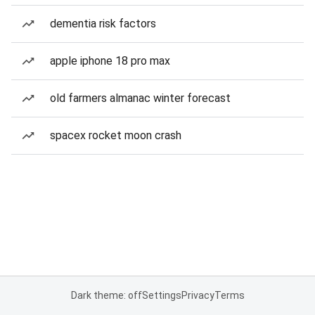
dementia risk factors
apple iphone 18 pro max
old farmers almanac winter forecast
spacex rocket moon crash
Dark theme: off
Settings
Privacy
Terms