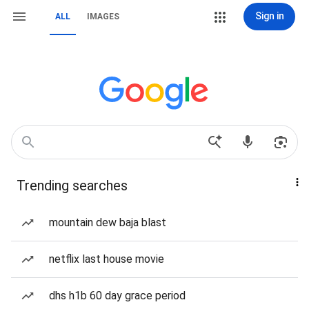
Sign in
ALL
IMAGES
Trending searches
mountain dew baja blast
netflix last house movie
dhs h1b 60 day grace period