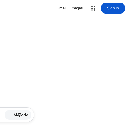
Sign in
Gmail
Images
AI Mode