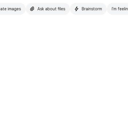
ate images
Ask about files
Brainstorm
I'm feeli