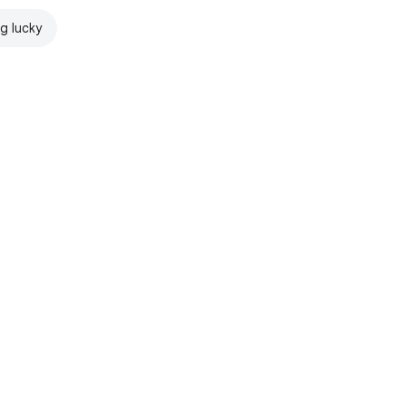
ng lucky