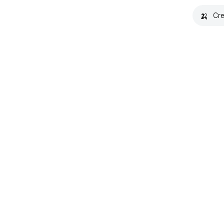
🍌
Cre