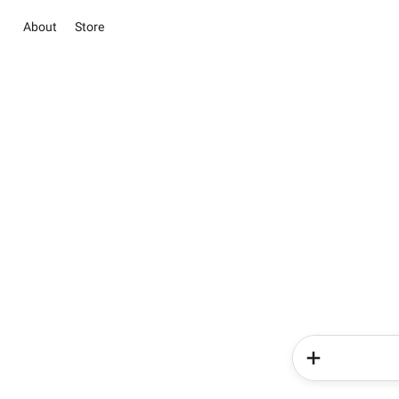
About
Store