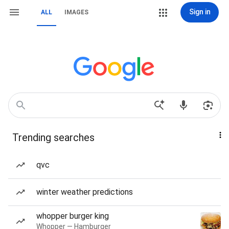
Sign in
ALL
IMAGES
Trending searches
qvc
winter weather predictions
whopper burger king
Whopper — Hamburger