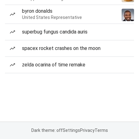
byron donalds
United States Representative
superbug fungus candida auris
spacex rocket crashes on the moon
zelda ocarina of time remake
Dark theme: off
Settings
Privacy
Terms