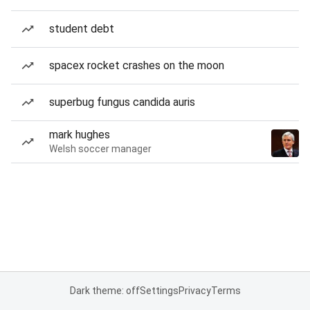
student debt
spacex rocket crashes on the moon
superbug fungus candida auris
mark hughes
Welsh soccer manager
Dark theme: off
Settings
Privacy
Terms