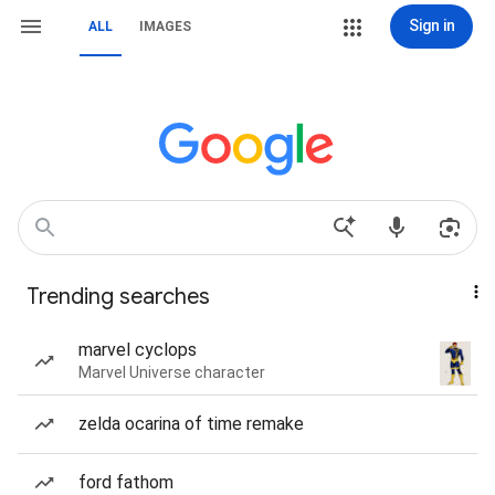
Sign in
ALL
IMAGES
Trending searches
marvel cyclops
Marvel Universe character
zelda ocarina of time remake
ford fathom