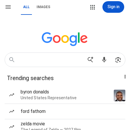
Sign in
ALL
IMAGES
Trending searches
byron donalds
United States Representative
ford fathom
zelda movie
The Legend of Zelda — 2027 film