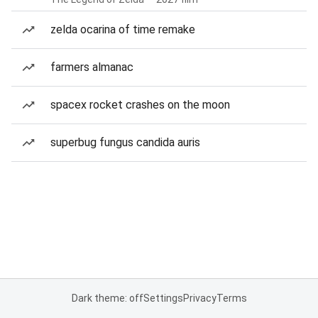
zelda ocarina of time remake
farmers almanac
spacex rocket crashes on the moon
superbug fungus candida auris
Dark theme: off
Settings
Privacy
Terms