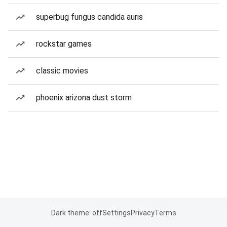
superbug fungus candida auris
rockstar games
classic movies
phoenix arizona dust storm
Dark theme: off
Settings
Privacy
Terms