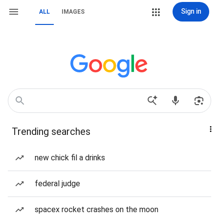
Sign in
ALL
IMAGES
Trending searches
new chick fil a drinks
federal judge
spacex rocket crashes on the moon