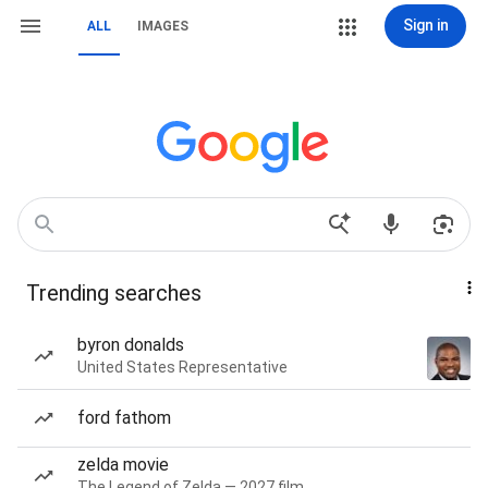
Sign in
ALL
IMAGES
Trending searches
byron donalds
United States Representative
ford fathom
zelda movie
The Legend of Zelda — 2027 film