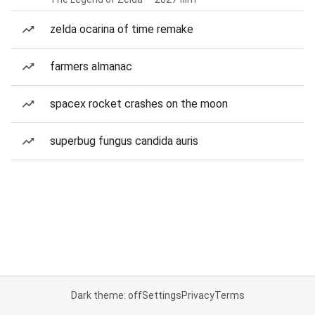
zelda ocarina of time remake
farmers almanac
spacex rocket crashes on the moon
superbug fungus candida auris
Dark theme: off
Settings
Privacy
Terms