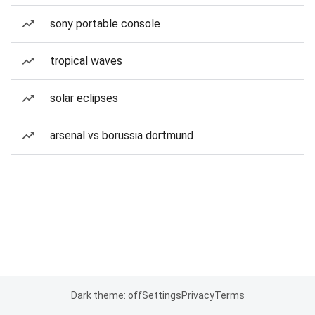
sony portable console
tropical waves
solar eclipses
arsenal vs borussia dortmund
Dark theme: off
Settings
Privacy
Terms