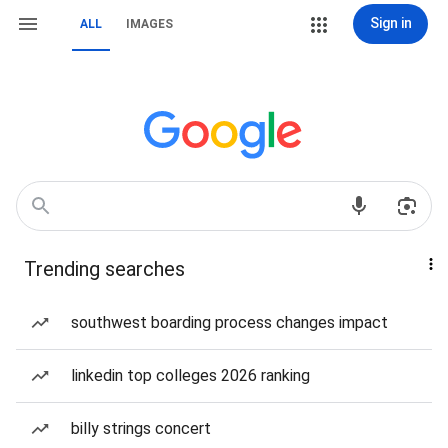
Sign in
ALL
IMAGES
Trending searches
southwest boarding process changes impact
linkedin top colleges 2026 ranking
billy strings concert