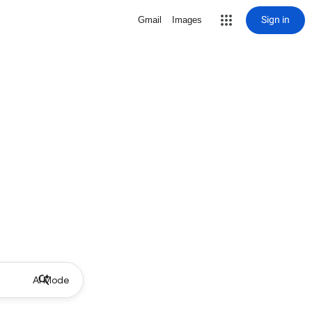
Sign in
Gmail
Images
AI Mode