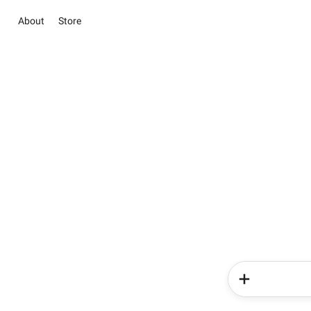
About
Store