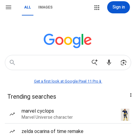
Sign in
ALL
IMAGES
Get a first look at Google Pixel 11 Pro📱
Trending searches
marvel cyclops
Marvel Universe character
zelda ocarina of time remake