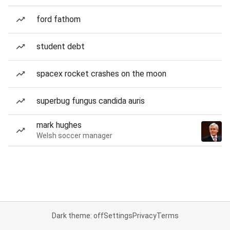
ford fathom
student debt
spacex rocket crashes on the moon
superbug fungus candida auris
mark hughes
Welsh soccer manager
Dark theme: off
Settings
Privacy
Terms