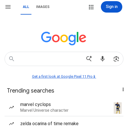
Sign in
ALL
IMAGES
Get a first look at Google Pixel 11 Pro📱
Trending searches
marvel cyclops
Marvel Universe character
zelda ocarina of time remake