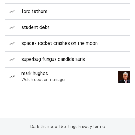
ford fathom
student debt
spacex rocket crashes on the moon
superbug fungus candida auris
mark hughes
Welsh soccer manager
Dark theme: off
Settings
Privacy
Terms