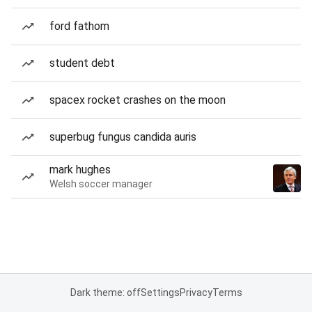
ford fathom
student debt
spacex rocket crashes on the moon
superbug fungus candida auris
mark hughes
Welsh soccer manager
Dark theme: off
Settings
Privacy
Terms