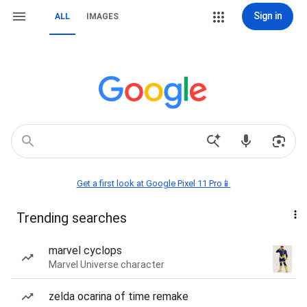
Sign in
ALL
IMAGES
Get a first look at Google Pixel 11 Pro📱
Trending searches
marvel cyclops
Marvel Universe character
zelda ocarina of time remake