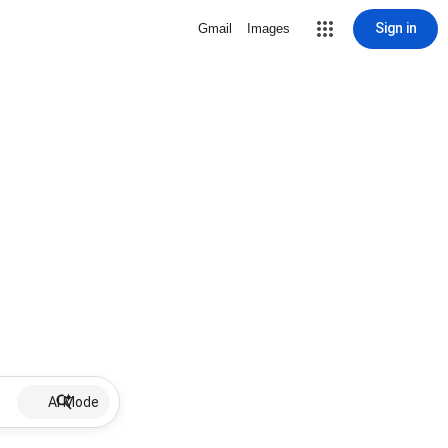
Sign in
Gmail
Images
AI Mode