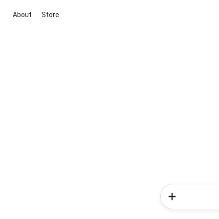
About
Store