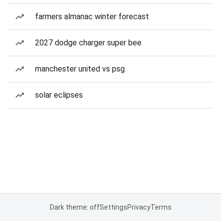
farmers almanac winter forecast
2027 dodge charger super bee
manchester united vs psg
solar eclipses
Dark theme: off
Settings
Privacy
Terms