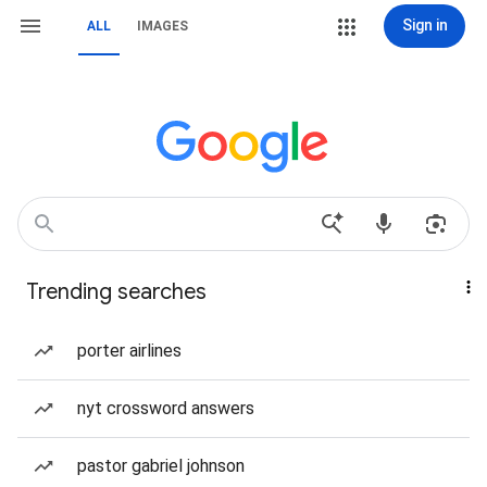
Sign in
ALL
IMAGES
Trending searches
porter airlines
nyt crossword answers
pastor gabriel johnson