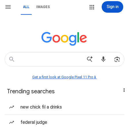
Sign in
ALL
IMAGES
Get a first look at Google Pixel 11 Pro📱
Trending searches
new chick fil a drinks
federal judge