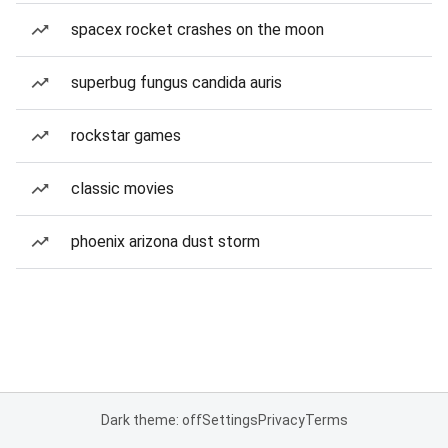
spacex rocket crashes on the moon
superbug fungus candida auris
rockstar games
classic movies
phoenix arizona dust storm
Dark theme: off
Settings
Privacy
Terms