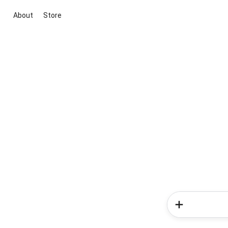
About
Store