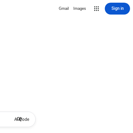
Sign in
Gmail
Images
AI Mode