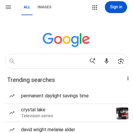
Sign in
ALL
IMAGES
Trending searches
permanent daylight savings time
crystal lake
Television series
david wright melanie alder