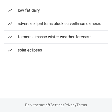
low fat dairy
adversarial patterns block surveillance cameras
farmers almanac winter weather forecast
solar eclipses
Dark theme: off
Settings
Privacy
Terms