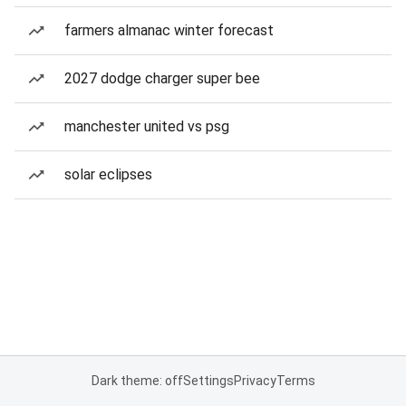
farmers almanac winter forecast
2027 dodge charger super bee
manchester united vs psg
solar eclipses
Dark theme: off
Settings
Privacy
Terms