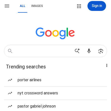
Sign in
ALL
IMAGES
Trending searches
porter airlines
nyt crossword answers
pastor gabriel johnson