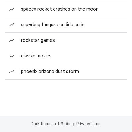
spacex rocket crashes on the moon
superbug fungus candida auris
rockstar games
classic movies
phoenix arizona dust storm
Dark theme: off
Settings
Privacy
Terms