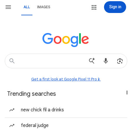
Sign in
ALL
IMAGES
Get a first look at Google Pixel 11 Pro📱
Trending searches
new chick fil a drinks
federal judge