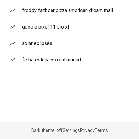
freddy fazbear pizza american dream mall
google pixel 11 pro xl
solar eclipses
fc barcelona vs real madrid
Dark theme: off
Settings
Privacy
Terms