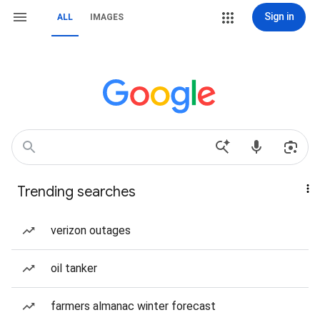
Sign in
ALL
IMAGES
Trending searches
verizon outages
oil tanker
farmers almanac winter forecast