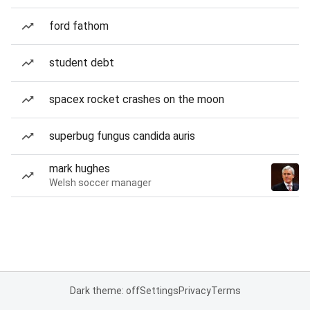
ford fathom
student debt
spacex rocket crashes on the moon
superbug fungus candida auris
mark hughes
Welsh soccer manager
Dark theme: off
Settings
Privacy
Terms