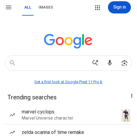
Sign in
ALL
IMAGES
Get a first look at Google Pixel 11 Pro📱
Trending searches
marvel cyclops
Marvel Universe character
zelda ocarina of time remake