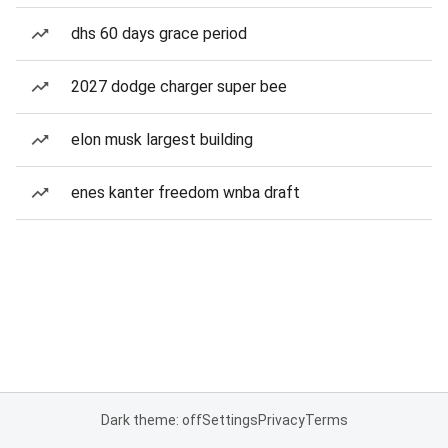
dhs 60 days grace period
2027 dodge charger super bee
elon musk largest building
enes kanter freedom wnba draft
Dark theme: off
Settings
Privacy
Terms