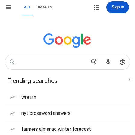
Sign in
ALL
IMAGES
Trending searches
wreath
nyt crossword answers
farmers almanac winter forecast