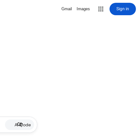
Sign in
Gmail
Images
AI Mode