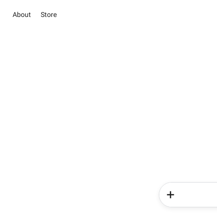
About
Store