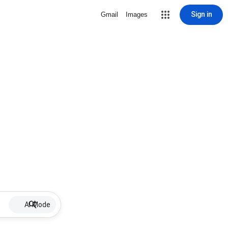
Sign in
Gmail
Images
AI Mode