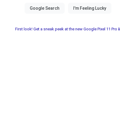
First look! Get a sneak peek at the new Google Pixel 11 Pro📱