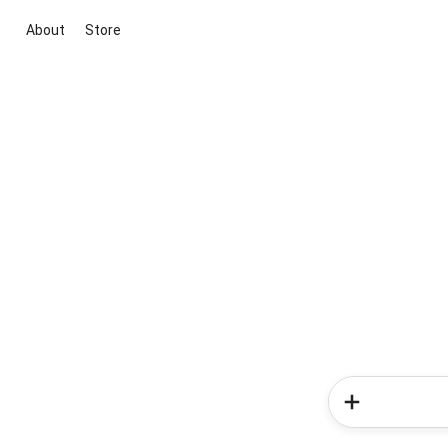
About
Store