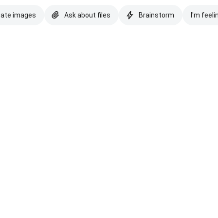
eate images
Ask about files
Brainstorm
I'm feeli