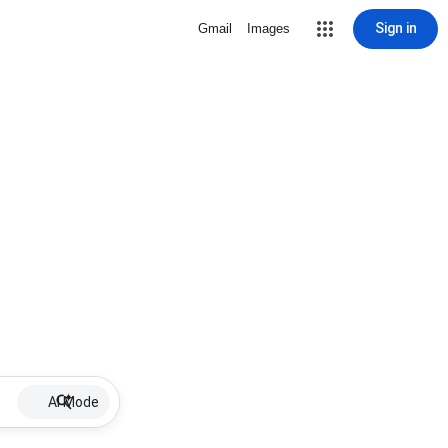
Sign in
Gmail
Images
AI Mode