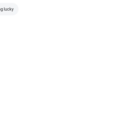
ng lucky