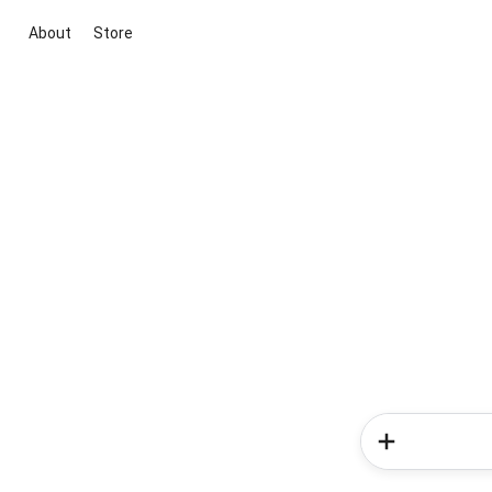
About
Store