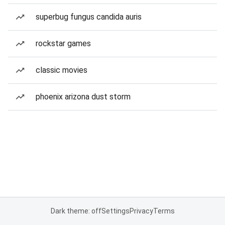
superbug fungus candida auris
rockstar games
classic movies
phoenix arizona dust storm
Dark theme: off
Settings
Privacy
Terms