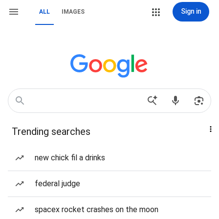
Sign in
ALL
IMAGES
Trending searches
new chick fil a drinks
federal judge
spacex rocket crashes on the moon