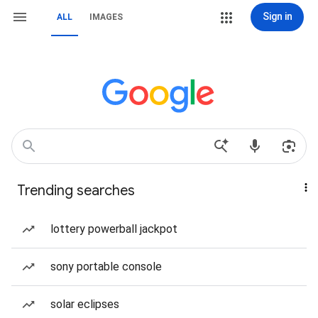
Sign in
ALL
IMAGES
Trending searches
lottery powerball jackpot
sony portable console
solar eclipses