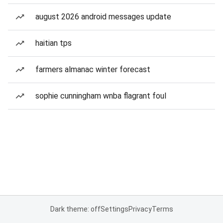
august 2026 android messages update
haitian tps
farmers almanac winter forecast
sophie cunningham wnba flagrant foul
Dark theme: off
Settings
Privacy
Terms