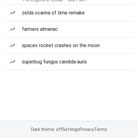
zelda ocarina of time remake
farmers almanac
spacex rocket crashes on the moon
superbug fungus candida auris
Dark theme: off
Settings
Privacy
Terms