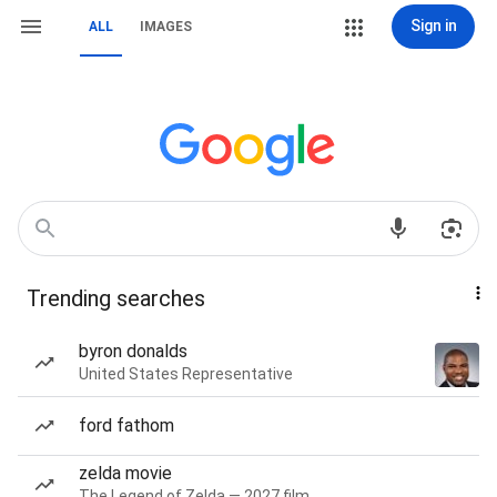
Sign in
ALL
IMAGES
Trending searches
byron donalds
United States Representative
ford fathom
zelda movie
The Legend of Zelda — 2027 film