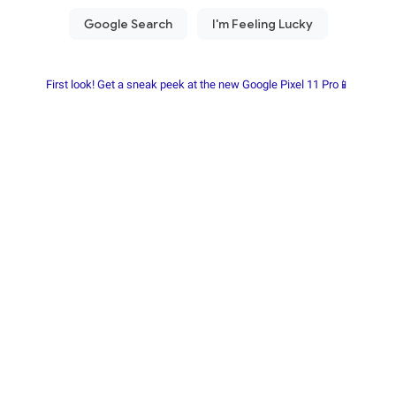
First look! Get a sneak peek at the new Google Pixel 11 Pro📱