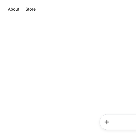
About
Store