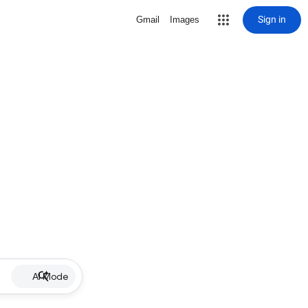
Sign in
Gmail
Images
AI Mode