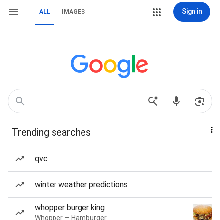
Sign in
ALL
IMAGES
Trending searches
qvc
winter weather predictions
whopper burger king
Whopper — Hamburger