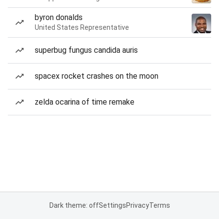
byron donalds
United States Representative
superbug fungus candida auris
spacex rocket crashes on the moon
zelda ocarina of time remake
Dark theme: off
Settings
Privacy
Terms