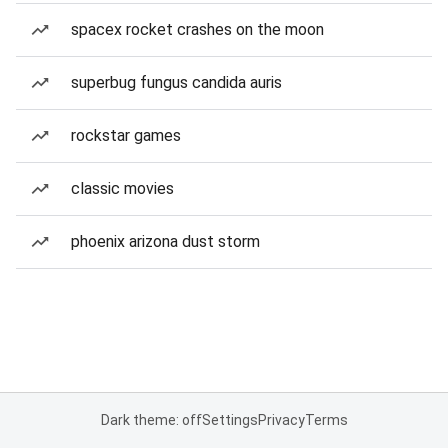
spacex rocket crashes on the moon
superbug fungus candida auris
rockstar games
classic movies
phoenix arizona dust storm
Dark theme: off
Settings
Privacy
Terms