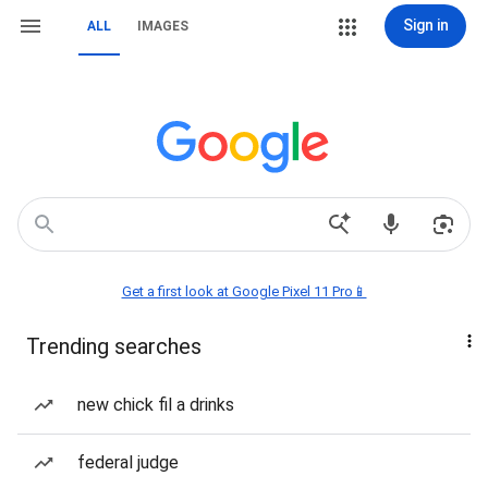
Sign in
ALL
IMAGES
Get a first look at Google Pixel 11 Pro📱
Trending searches
new chick fil a drinks
federal judge