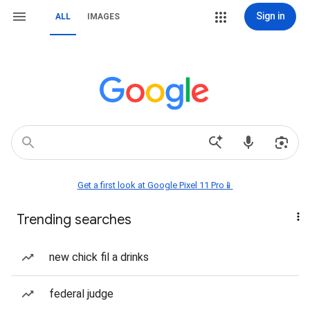
Sign in
ALL
IMAGES
Get a first look at Google Pixel 11 Pro📱
Trending searches
new chick fil a drinks
federal judge