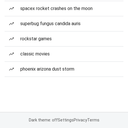
spacex rocket crashes on the moon
superbug fungus candida auris
rockstar games
classic movies
phoenix arizona dust storm
Dark theme: off
Settings
Privacy
Terms