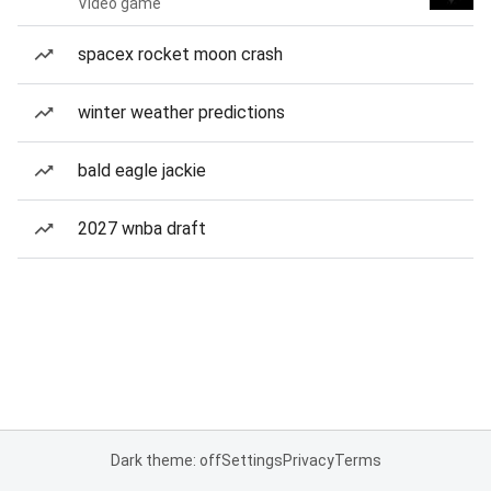
Video game
spacex rocket moon crash
winter weather predictions
bald eagle jackie
2027 wnba draft
Dark theme: off
Settings
Privacy
Terms