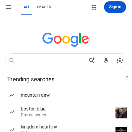
Sign in
ALL
IMAGES
Trending searches
mountain dew
boston blue
Drama series
kingdom hearts iv