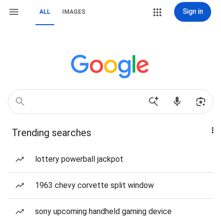
Sign in
ALL
IMAGES
Trending searches
lottery powerball jackpot
1963 chevy corvette split window
sony upcoming handheld gaming device