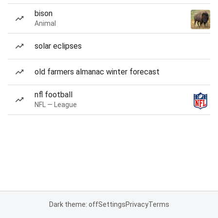
bison
Animal
solar eclipses
old farmers almanac winter forecast
nfl football
NFL — League
Dark theme: off
Settings
Privacy
Terms