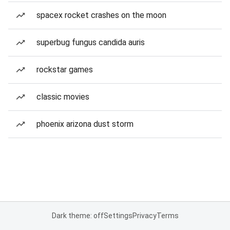
spacex rocket crashes on the moon
superbug fungus candida auris
rockstar games
classic movies
phoenix arizona dust storm
Dark theme: off
Settings
Privacy
Terms