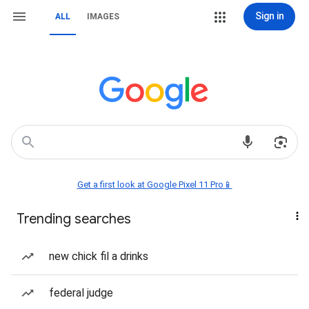
Sign in
ALL
IMAGES
Get a first look at Google Pixel 11 Pro📱
Trending searches
new chick fil a drinks
federal judge