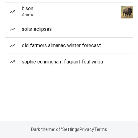
bison
Animal
solar eclipses
old farmers almanac winter forecast
sophie cunningham flagrant foul wnba
Dark theme: off
Settings
Privacy
Terms