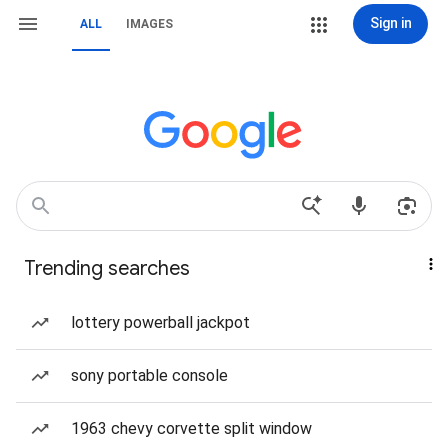
Sign in
ALL
IMAGES
Trending searches
lottery powerball jackpot
sony portable console
1963 chevy corvette split window