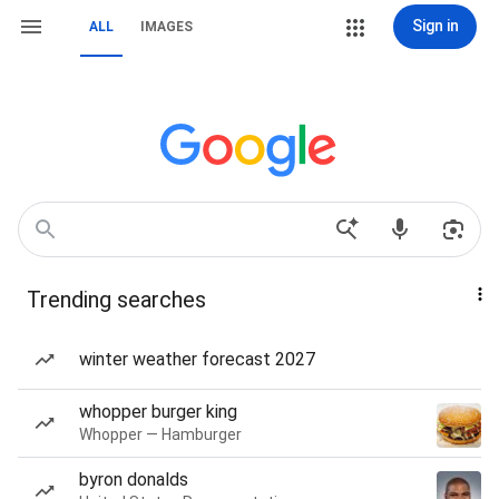
Sign in
ALL
IMAGES
Trending searches
winter weather forecast 2027
whopper burger king
Whopper — Hamburger
byron donalds