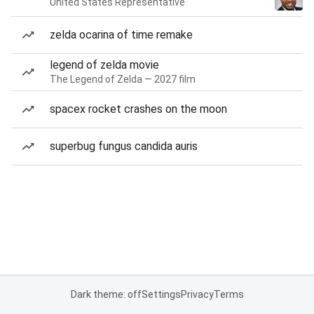
United States Representative
zelda ocarina of time remake
legend of zelda movie
The Legend of Zelda — 2027 film
spacex rocket crashes on the moon
superbug fungus candida auris
Dark theme: off
Settings
Privacy
Terms