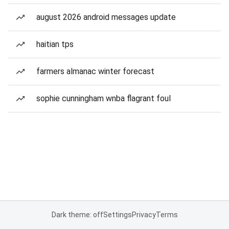
august 2026 android messages update
haitian tps
farmers almanac winter forecast
sophie cunningham wnba flagrant foul
Dark theme: off
Settings
Privacy
Terms