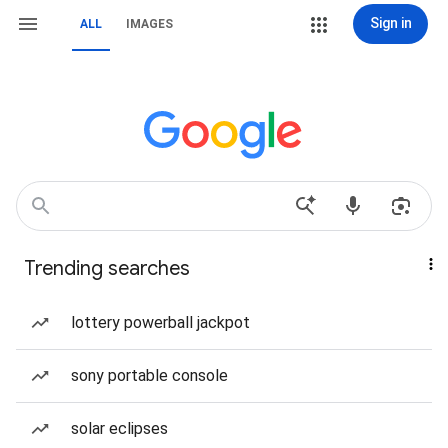
Sign in
ALL
IMAGES
Trending searches
lottery powerball jackpot
sony portable console
solar eclipses