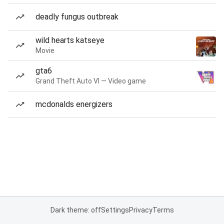
deadly fungus outbreak
wild hearts katseye
Movie
gta6
Grand Theft Auto VI — Video game
mcdonalds energizers
Dark theme: off
Settings
Privacy
Terms