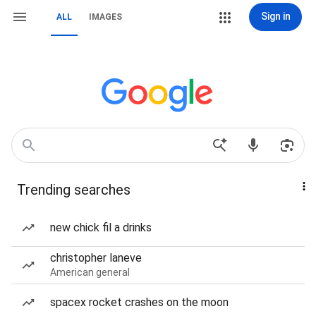
Sign in
ALL
IMAGES
Trending searches
new chick fil a drinks
christopher laneve
American general
spacex rocket crashes on the moon