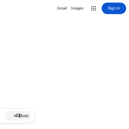
Sign in
Gmail
Images
AI Mode