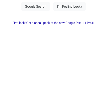
First look! Get a sneak peek at the new Google Pixel 11 Pro📱