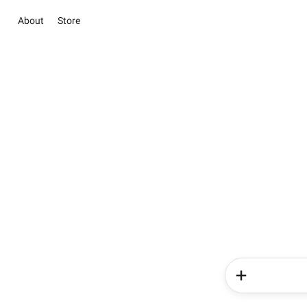
About
Store