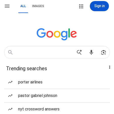
Sign in
ALL
IMAGES
Trending searches
porter airlines
pastor gabriel johnson
nyt crossword answers