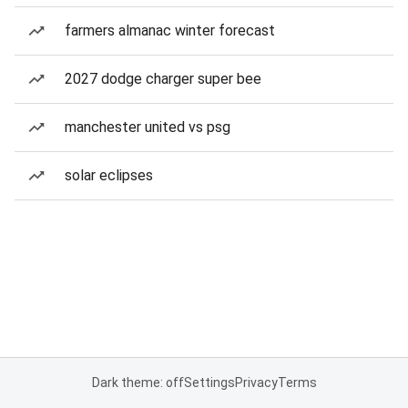
farmers almanac winter forecast
2027 dodge charger super bee
manchester united vs psg
solar eclipses
Dark theme: off
Settings
Privacy
Terms