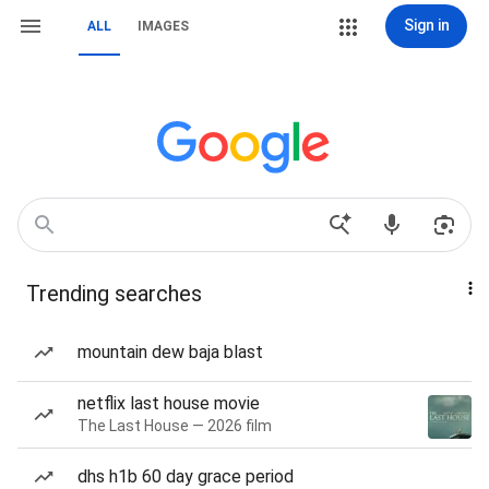
Sign in
ALL
IMAGES
Trending searches
mountain dew baja blast
netflix last house movie
The Last House — 2026 film
dhs h1b 60 day grace period