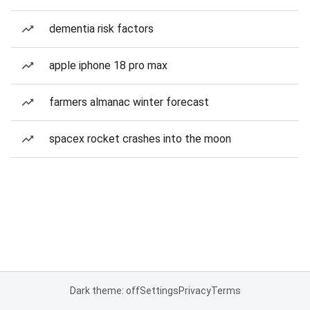
dementia risk factors
apple iphone 18 pro max
farmers almanac winter forecast
spacex rocket crashes into the moon
Dark theme: off
Settings
Privacy
Terms