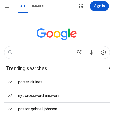
Sign in
ALL
IMAGES
Trending searches
porter airlines
nyt crossword answers
pastor gabriel johnson