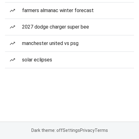
farmers almanac winter forecast
2027 dodge charger super bee
manchester united vs psg
solar eclipses
Dark theme: off
Settings
Privacy
Terms