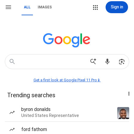
Sign in
ALL
IMAGES
Get a first look at Google Pixel 11 Pro📱
Trending searches
byron donalds
United States Representative
ford fathom