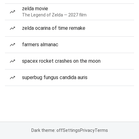
zelda movie
The Legend of Zelda — 2027 film
zelda ocarina of time remake
farmers almanac
spacex rocket crashes on the moon
superbug fungus candida auris
Dark theme: off
Settings
Privacy
Terms